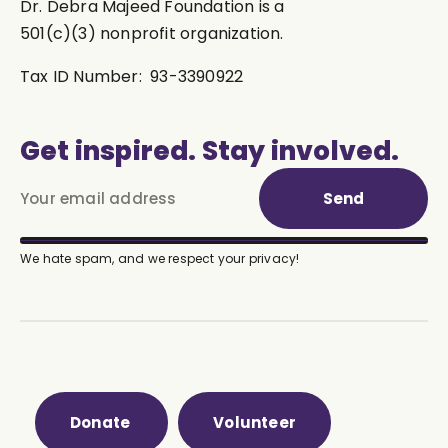
Dr. Debra Majeed Foundation is a
501(c)(3) nonprofit organization.
Tax ID Number: 93-3390922
Get inspired. Stay involved.
Send
We hate spam, and we respect your privacy!
Donate
Volunteer