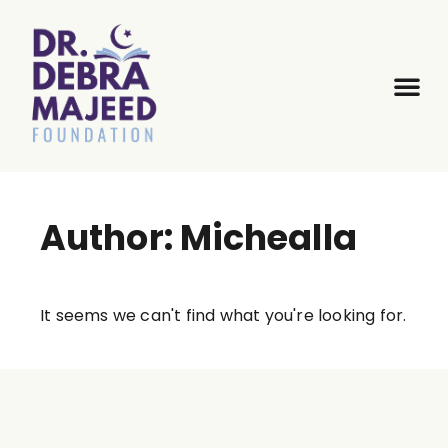
Author:
Michealla
It seems we can't find what you're looking for.