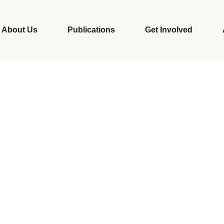
About Us
Publications
Get Involved