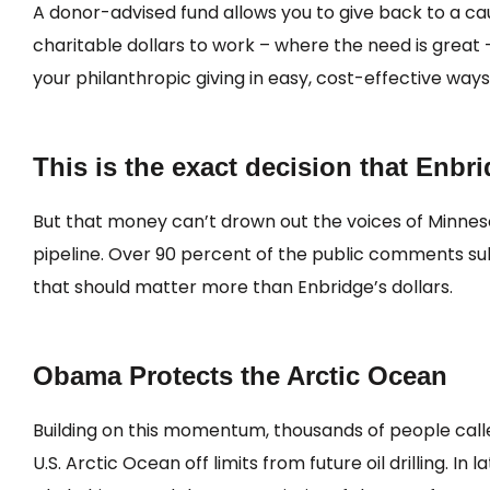
A donor-advised fund allows you to give back to a caus
charitable dollars to work – where the need is great – 
your philanthropic giving in easy, cost-effective ways
This is the exact decision that Enbr
But that money can’t drown out the voices of Minnes
pipeline. Over 90 percent of the public comments sub
that should matter more than Enbridge’s dollars.
Obama Protects the Arctic Ocean
Building on this momentum, thousands of people call
U.S. Arctic Ocean off limits from future oil drilling. 