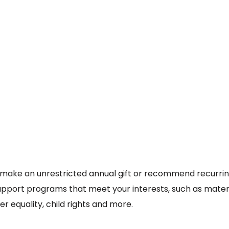
make an unrestricted annual gift or recommend recurri
support programs that meet your interests, such as mate
 equality, child rights and more.