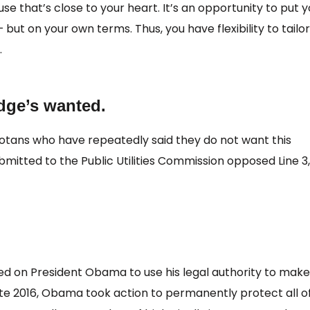
e that’s close to your heart. It’s an opportunity to put y
but on your own terms. Thus, you have flexibility to tailor
.
idge’s wanted.
otans who have repeatedly said they do not want this
mitted to the Public Utilities Commission opposed Line 3
ed on President Obama to use his legal authority to make
In late 2016, Obama took action to permanently protect all o