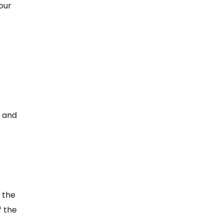
our
, and
 the
f the