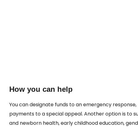
How you can help
You can designate funds to an emergency response, 
payments to a special appeal. Another option is to 
and newborn health, early childhood education, gender