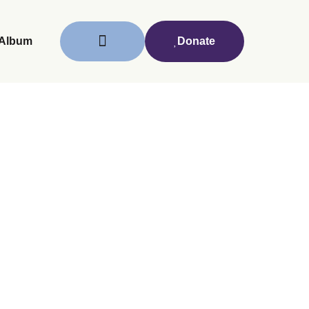
Album
Donate