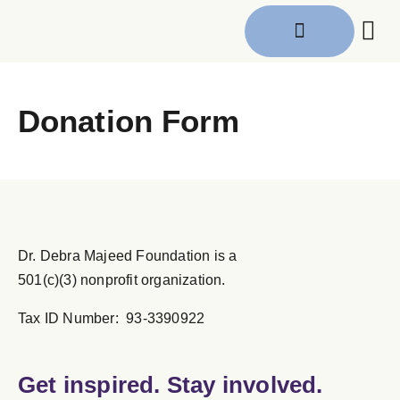
Get I
Donation Form
Dr. Debra Majeed Foundation is a
501(c)(3) nonprofit organization.
Tax ID Number: 93-3390922
Get inspired. Stay involved.