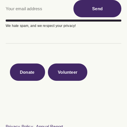
Send
We hate spam, and we respect your privacy!
Donate
Volunteer
Privacy Policy
Annual Report