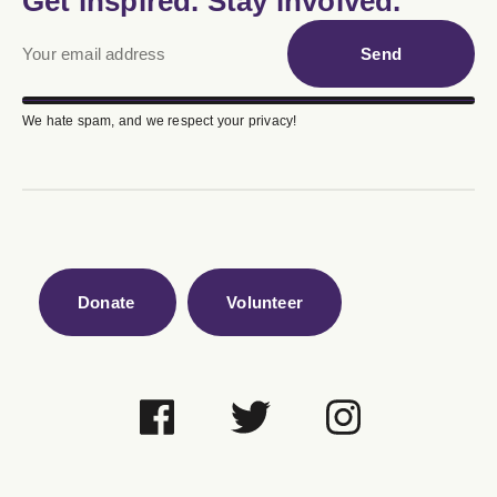
Get inspired. Stay involved.
Send
We hate spam, and we respect your privacy!
Donate
Volunteer