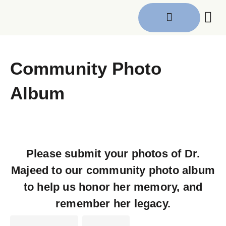
Get I
Community Photo
Album
Please submit your photos of Dr.
Majeed to our community photo album
to help us honor her memory, and
remember her legacy.