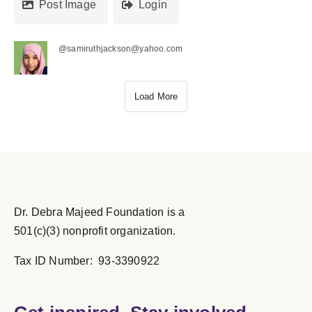
Post Image
Login
@samiruthjackson@yahoo.com
Load More
Dr. Debra Majeed Foundation is a
501(c)(3) nonprofit organization.
Tax ID Number: 93-3390922