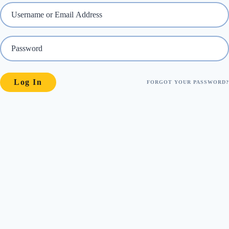
FORGOT YOUR PASSWORD?