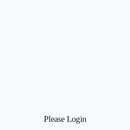
Please Login