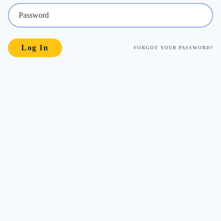
FORGOT YOUR PASSWORD?