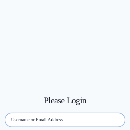
Please Login