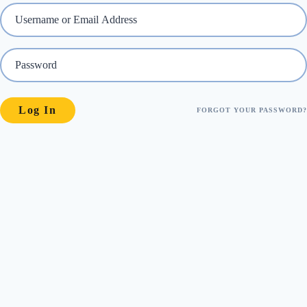
FORGOT YOUR PASSWORD?