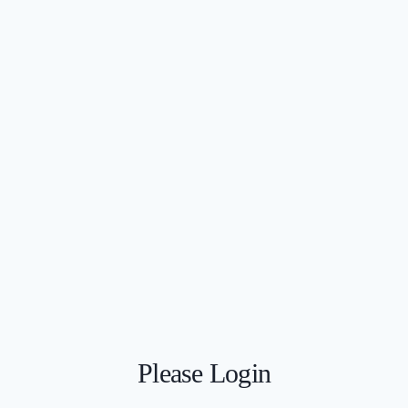
Please Login