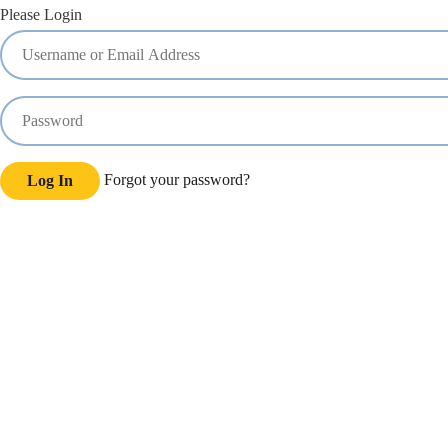
Please Login
Forgot your password?