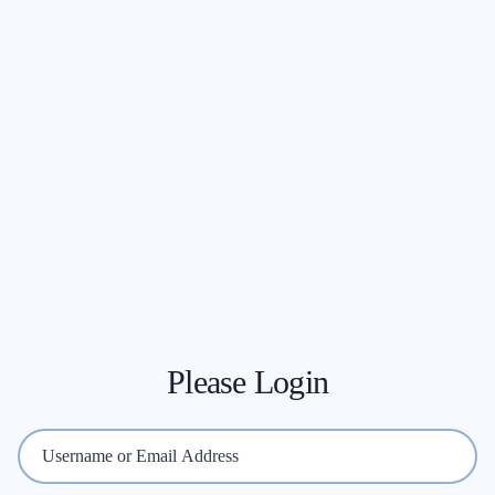
Please Login