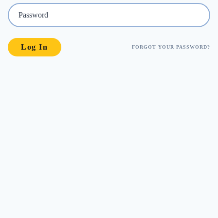
FORGOT YOUR PASSWORD?