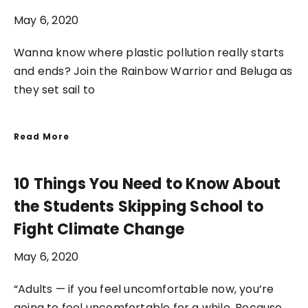
May 6, 2020
Wanna know where plastic pollution really starts
and ends? Join the Rainbow Warrior and Beluga as
they set sail to
Read More
10 Things You Need to Know About
the Students Skipping School to
Fight Climate Change
May 6, 2020
“Adults — if you feel uncomfortable now, you’re
going to feel uncomfortable for a while. Because