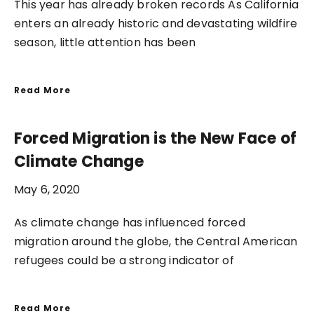
This year has already broken records As California
enters an already historic and devastating wildfire
season, little attention has been
Read More
Forced Migration is the New Face of
Climate Change
May 6, 2020
As climate change has influenced forced
migration around the globe, the Central American
refugees could be a strong indicator of
Read More