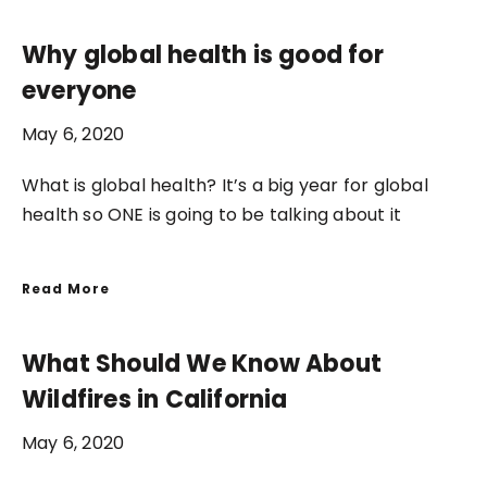
Why global health is good for
everyone
May 6, 2020
What is global health? It’s a big year for global
health so ONE is going to be talking about it
Read More
What Should We Know About
Wildfires in California
May 6, 2020