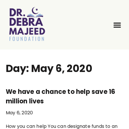
Day: May 6, 2020
We have a chance to help save 16
million lives
May 6, 2020
How you can help You can designate funds to an