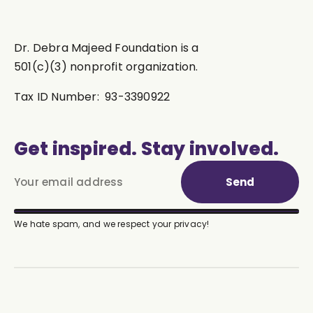
Dr. Debra Majeed Foundation is a
501(c)(3) nonprofit organization.
Tax ID Number: 93-3390922
Get inspired. Stay involved.
Send
We hate spam, and we respect your privacy!