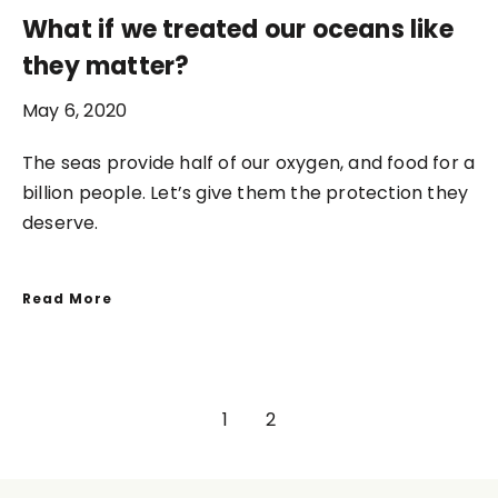
What if we treated our oceans like
they matter?
May 6, 2020
The seas provide half of our oxygen, and food for a
billion people. Let’s give them the protection they
deserve.
Read More
1
2