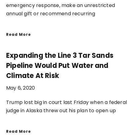
emergency response, make an unrestricted
annual gift or recommend recurring
Read More
Expanding the Line 3 Tar Sands
Pipeline Would Put Water and
Climate At Risk
May 6, 2020
Trump lost big in court last Friday when a federal
judge in Alaska threw out his plan to open up
Read More