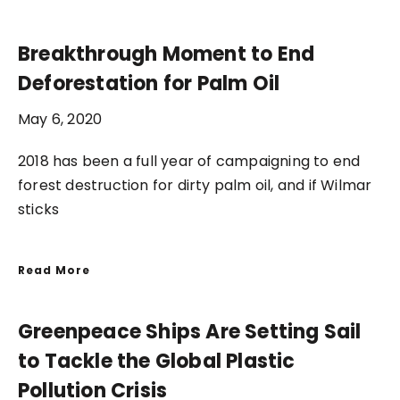
Breakthrough Moment to End
Deforestation for Palm Oil
May 6, 2020
2018 has been a full year of campaigning to end
forest destruction for dirty palm oil, and if Wilmar
sticks
Read More
Greenpeace Ships Are Setting Sail
to Tackle the Global Plastic
Pollution Crisis