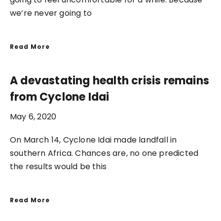
we’re never going to
Read More
A devastating health crisis remains
from Cyclone Idai
May 6, 2020
On March 14, Cyclone Idai made landfall in
southern Africa. Chances are, no one predicted
the results would be this
Read More