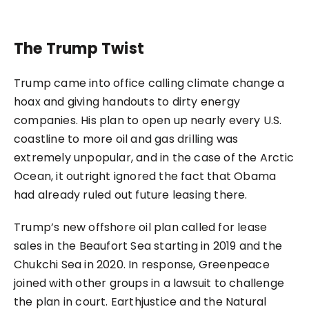
The Trump Twist
Trump came into office calling climate change a
hoax and giving handouts to dirty energy
companies. His plan to open up nearly every U.S.
coastline to more oil and gas drilling was
extremely unpopular, and in the case of the Arctic
Ocean, it outright ignored the fact that Obama
had already ruled out future leasing there.
Trump’s new offshore oil plan called for lease
sales in the Beaufort Sea starting in 2019 and the
Chukchi Sea in 2020. In response, Greenpeace
joined with other groups in a lawsuit to challenge
the plan in court. Earthjustice and the Natural