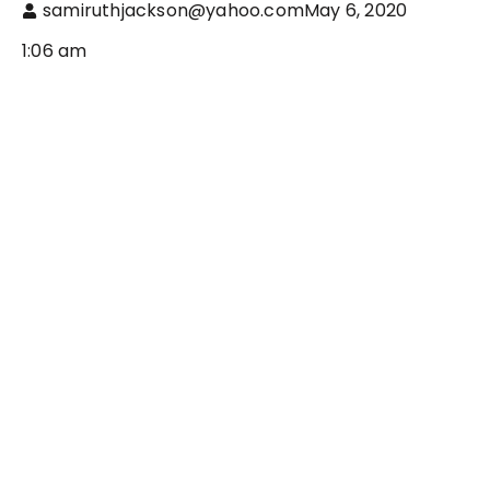
samiruthjackson@yahoo.com
May 6, 2020
1:06 am