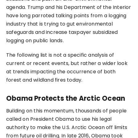
agenda. Trump and his Department of the Interior
have
long parroted talking points
from a logging
industry that is trying to gut environmental
safeguards and increase taxpayer subsidized
logging on public lands.
The following list is not a specific analysis of
current or recent events, but rather a wider look
at trends impacting the occurrence of both
forest and wildland fires today.
Obama Protects the Arctic Ocean
Building on this momentum, thousands of people
called on President Obama to use his legal
authority to make the U.S. Arctic Ocean off limits
from future oil drilling. In late 2016, Obama took