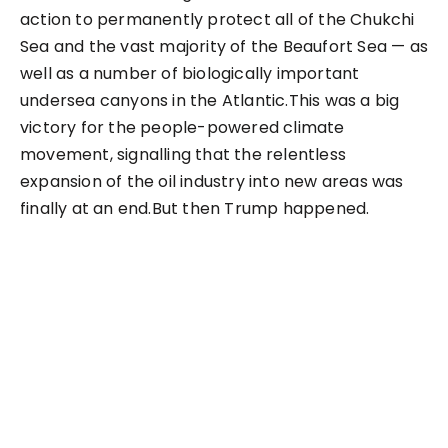
action to permanently protect all of the Chukchi
Sea and the vast majority of the Beaufort Sea — as
well as a number of biologically important
undersea canyons in the Atlantic.This was a big
victory for the people-powered climate
movement, signalling that the relentless
expansion of the oil industry into new areas was
finally at an end.But then Trump happened.