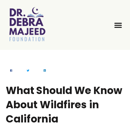
What Should We Know
About Wildfires in
California