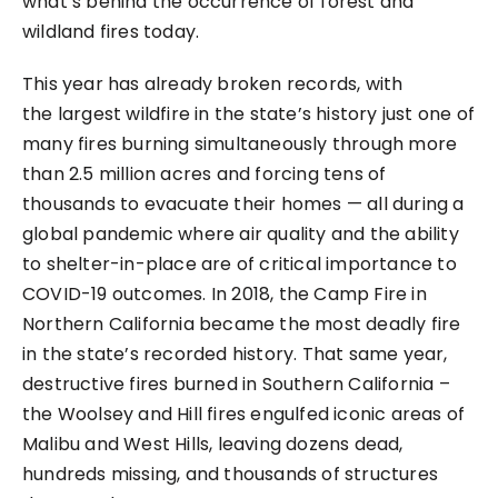
what’s behind the occurrence of forest and
wildland fires today.
This year has already broken records, with
the
largest wildfire in the state’s history
just one of
many fires burning simultaneously through
more
than 2.5 million acres
and
forcing tens of
thousands to evacuate their homes
— all during a
global pandemic where air quality and the ability
to shelter-in-place are of critical importance to
COVID-19 outcomes. In 2018, the Camp Fire in
Northern California became the most deadly fire
in the state’s recorded history. That same year,
destructive fires burned in Southern California –
the Woolsey and Hill fires engulfed iconic areas of
Malibu and West Hills, leaving dozens dead,
hundreds missing, and thousands of structures