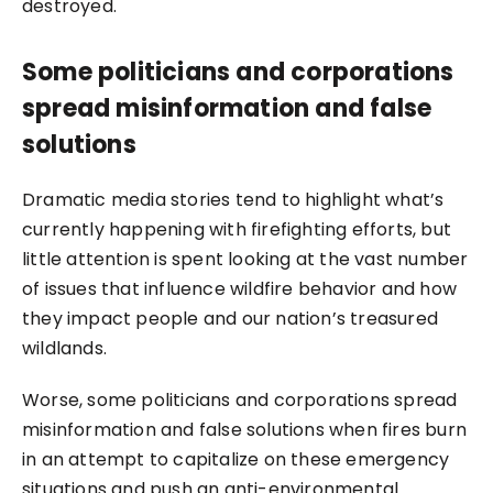
destroyed.
Some politicians and corporations
spread misinformation and false
solutions
Dramatic media stories
tend to highlight what’s
currently happening with firefighting efforts, but
little attention is spent looking at the vast number
of issues that influence wildfire behavior and how
they impact people and our nation’s treasured
wildlands.
Worse, some politicians and corporations spread
misinformation and false solutions when fires burn
in an attempt to capitalize on these emergency
situations and push an anti-environmental