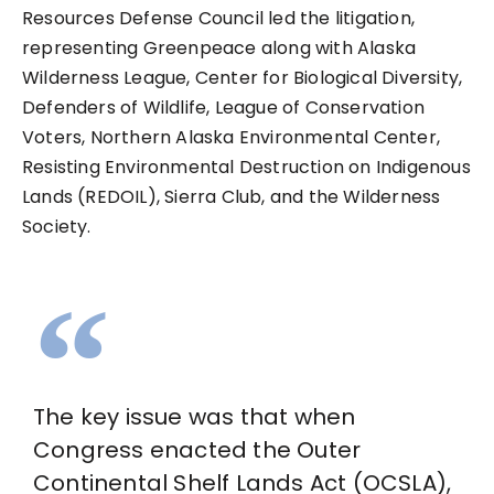
Resources Defense Council led the litigation,
representing Greenpeace along with Alaska
Wilderness League, Center for Biological Diversity,
Defenders of Wildlife, League of Conservation
Voters, Northern Alaska Environmental Center,
Resisting Environmental Destruction on Indigenous
Lands (REDOIL), Sierra Club, and the Wilderness
Society.
The key issue was that when
Congress enacted the Outer
Continental Shelf Lands Act (OCSLA),