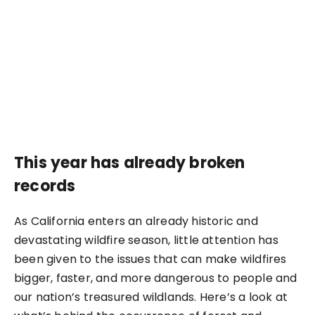
This year has already broken
records
As California enters an already historic and
devastating wildfire season, little attention has
been given to the issues that can make wildfires
bigger, faster, and more dangerous to people and
our nation’s treasured wildlands. Here’s a look at