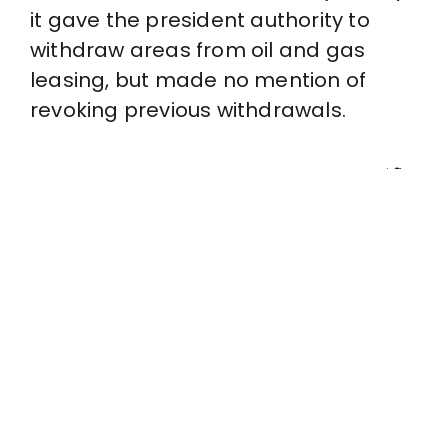
it gave the president authority to
withdraw areas from oil and gas
leasing, but made no mention of
revoking previous withdrawals.
John Doe
That’s an act that only Congress itself can take.
Judge Sharon Gleason agreed with this analysis,
and as she stated in her ruling, Obama’s
withdrawals “will remain in full force and effect
unless and until revoked by Congress.” The
government may appeal this ruling, but for now