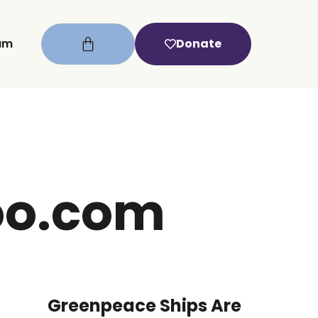
um
Donate
oo.com
Greenpeace Ships Are