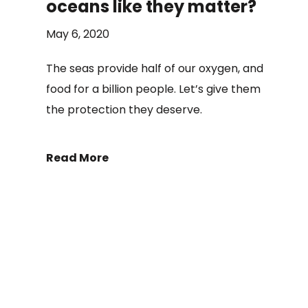
oceans like they matter?
May 6, 2020
The seas provide half of our oxygen, and
food for a billion people. Let’s give them
the protection they deserve.
Read More