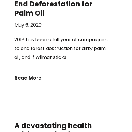
End Deforestation for
Palm Oil
May 6, 2020
2018 has been a full year of campaigning
to end forest destruction for dirty palm
oil, and if Wilmar sticks
Read More
A devastating health