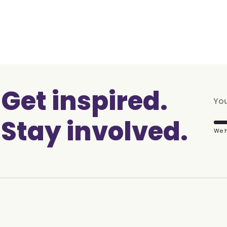
Get inspired.
Stay involved.
We h