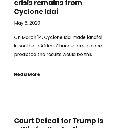
crisis remains from
Cyclone Idai
May 6, 2020
On March 14, Cyclone Idai made landfall
in southern Africa. Chances are, no one
predicted the results would be this
Read More
Court Defeat for Trump Is