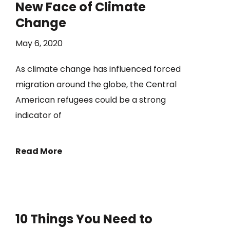
New Face of Climate
Change
May 6, 2020
As climate change has influenced forced
migration around the globe, the Central
American refugees could be a strong
indicator of
Read More
10 Things You Need to