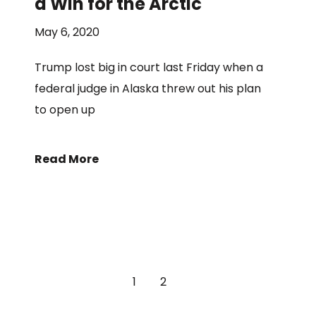
a Win for the Arctic
May 6, 2020
Trump lost big in court last Friday when a
federal judge in Alaska threw out his plan
to open up
Read More
1
2