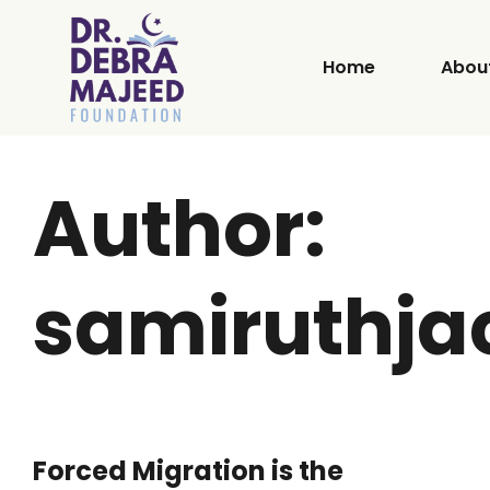
Home
Abou
Author:
samiruthj
Forced Migration is the