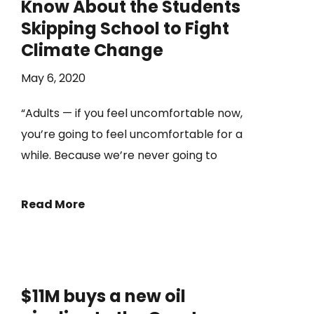
Know About the Students
Skipping School to Fight
Climate Change
May 6, 2020
“Adults — if you feel uncomfortable now,
you’re going to feel uncomfortable for a
while. Because we’re never going to
Read More
$11M buys a new oil