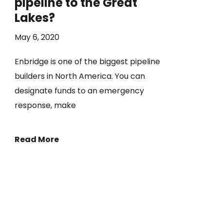
pipeline to the Great
Lakes?
May 6, 2020
Enbridge is one of the biggest pipeline
builders in North America. You can
designate funds to an emergency
response, make
Read More