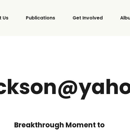
t Us
Publications
Get Involved
Alb
ackson@yah
Breakthrough Moment to