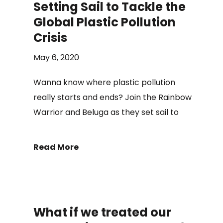
Setting Sail to Tackle the
Global Plastic Pollution
Crisis
May 6, 2020
Wanna know where plastic pollution
really starts and ends? Join the Rainbow
Warrior and Beluga as they set sail to
Read More
What if we treated our