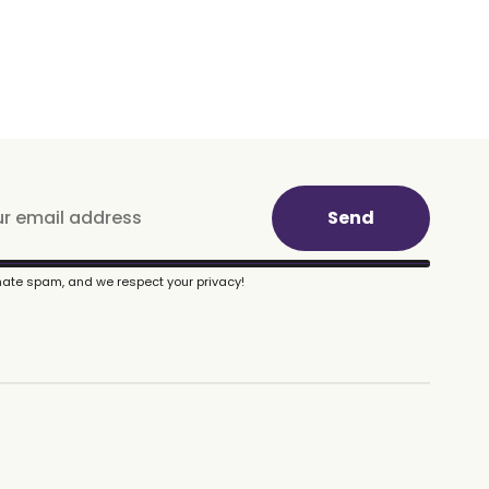
Send
ate spam, and we respect your privacy!