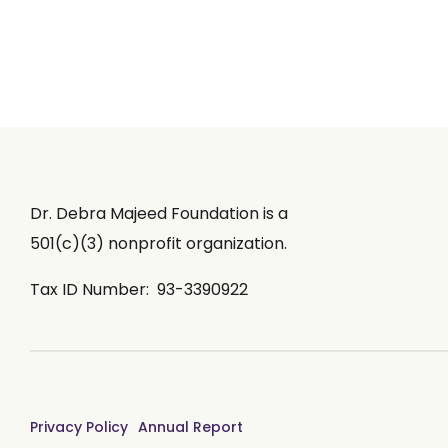
Dr. Debra Majeed Foundation is a
501(c)(3) nonprofit organization.
Tax ID Number: 93-3390922
Privacy Policy
Annual Report