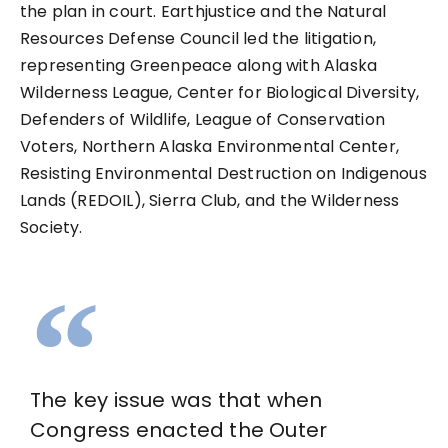
the plan in court. Earthjustice and the Natural
Resources Defense Council led the litigation,
representing Greenpeace along with Alaska
Wilderness League, Center for Biological Diversity,
Defenders of Wildlife, League of Conservation
Voters, Northern Alaska Environmental Center,
Resisting Environmental Destruction on Indigenous
Lands (REDOIL), Sierra Club, and the Wilderness
Society.
The key issue was that when
Congress enacted the Outer