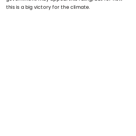
this is a big victory for the climate.
NEXT
$11M buys a new oil
pipeline to the Great
Lakes?
LEAVE A REPLY
Your email address will not be published.
Required
fields are marked
*
Comment
*