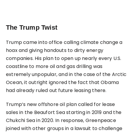
The Trump Twist
Trump came into office calling climate change a
hoax and giving handouts to dirty energy
companies. His plan to open up nearly every U.S.
coastline to more oil and gas drilling was
extremely unpopular, and in the case of the Arctic
Ocean, it outright ignored the fact that Obama
had already ruled out future leasing there.
Trump’s new offshore oil plan called for lease
sales in the Beaufort Sea starting in 2019 and the
Chukchi Sea in 2020. In response, Greenpeace
joined with other groups in a lawsuit to challenge