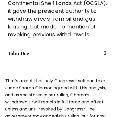
Continental Shelf Lands Act (OCSLA),
it gave the president authority to
withdraw areas from oil and gas
leasing, but made no mention of
revoking previous withdrawals.
John Doe
That’s an act that only Congress itself can take.
Judge Sharon Gleason agreed with this analysis,
and as she stated in her ruling, Obama’s
withdrawals “will remain in full force and effect
unless and until revoked by Congress.” The
government may appeal this ruling, but for now