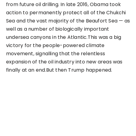
from future oil drilling. In late 2016, Obama took
action to permanently protect all of the Chukchi
Sea and the vast majority of the Beaufort Sea — as
well as a number of biologically important
undersea canyons in the Atlantic.This was a big
victory for the people-powered climate
movement, signalling that the relentless
expansion of the oil industry into new areas was
finally at an end.But then Trump happened.