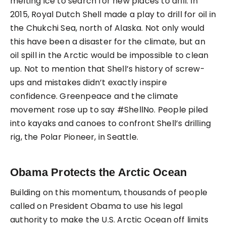
melting ice to search for new places to drill. In
2015, Royal Dutch Shell made a play to drill for oil in
the Chukchi Sea, north of Alaska. Not only would
this have been a disaster for the climate, but an
oil spill in the Arctic would be impossible to clean
up. Not to mention that Shell’s history of screw-
ups and mistakes didn’t exactly inspire
confidence. Greenpeace and the climate
movement rose up to say #ShellNo. People piled
into kayaks and canoes to confront Shell’s drilling
rig, the Polar Pioneer, in Seattle.
Obama Protects the Arctic Ocean
Building on this momentum, thousands of people
called on President Obama to use his legal
authority to make the U.S. Arctic Ocean off limits