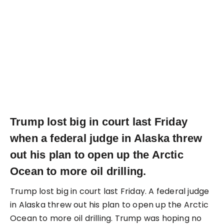
Trump lost big in court last Friday
when a federal judge in Alaska threw
out his plan to open up the Arctic
Ocean to more oil drilling.
Trump lost big in court last Friday. A federal judge
in Alaska threw out his plan to open up the Arctic
Ocean to more oil drilling. Trump was hoping no