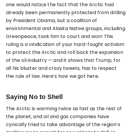
one would notice the fact that the Arctic had
already been permanently protected from drilling
by President Obama, but a coalition of
environmental and Alaska Native groups, including
Greenpeace, took him to court and won! This
ruling is a vindication of your hard-fought activism
to protect the Arctic and roll back the expansion
of the oil industry — and it shows that Trump, for
all his bluster and crazy tweets, has to respect
the rule of law. Here’s how we got here.
Saying No to Shell
The Arctic is warming twice as fast as the rest of
the planet, and oil and gas companies have
cynically tried to take advantage of the region’s