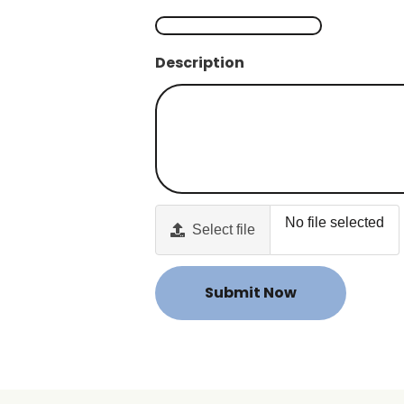
Description
No file selected
Select file