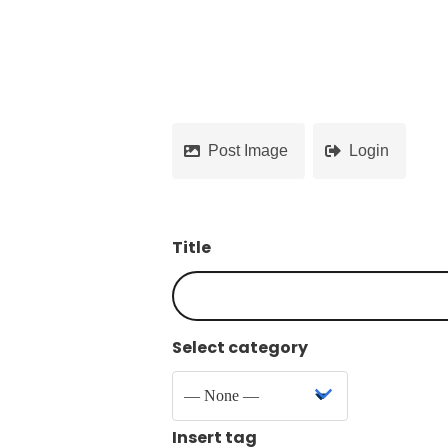
Post Image
Login
Title
Select category
Insert tag