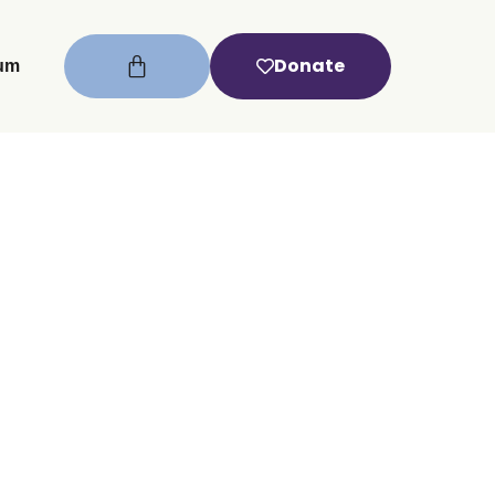
Donate
um