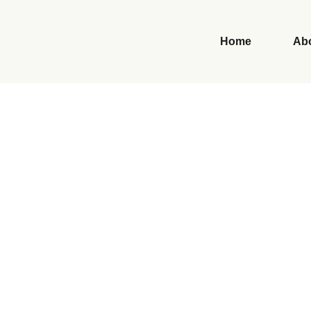
Home
Ab