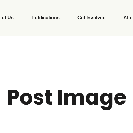
out Us
Publications
Get Involved
Alb
Post Image