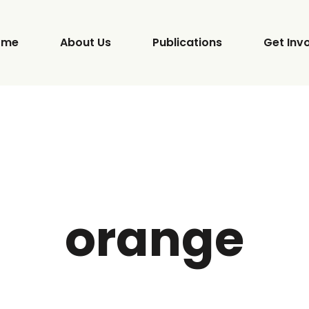
ome
About Us
Publications
Get Inv
orange