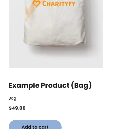
Example Product (Bag)
Bag
$
49.00
Add to cart