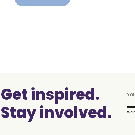
Get inspired.
Stay involved.
We h