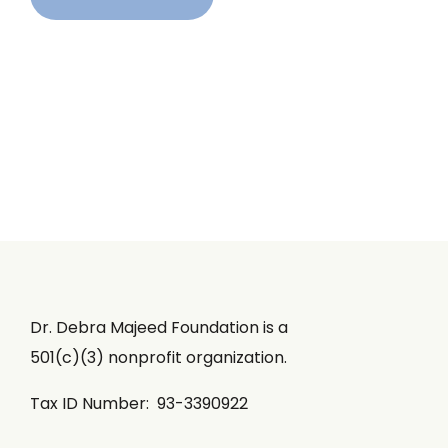
Dr. Debra Majeed Foundation is a
501(c)(3) nonprofit organization.
Tax ID Number: 93-3390922