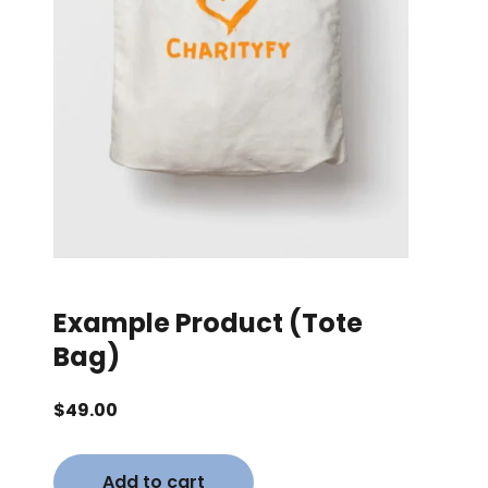
Example Product (Tote
Bag)
$
49.00
Add to cart