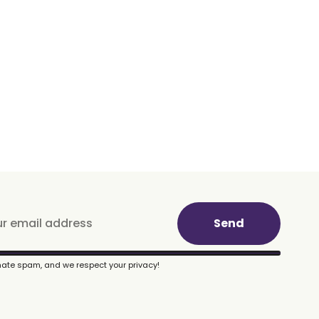
Send
ate spam, and we respect your privacy!