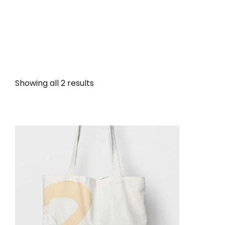
Showing all 2 results