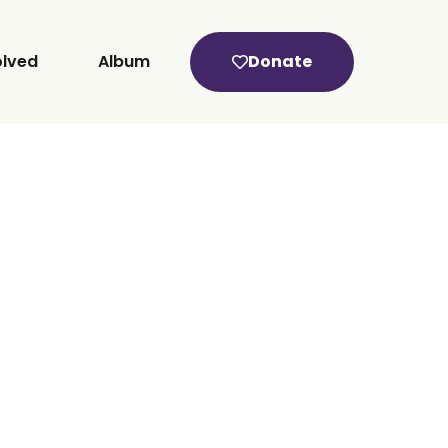
olved
Album
Donate