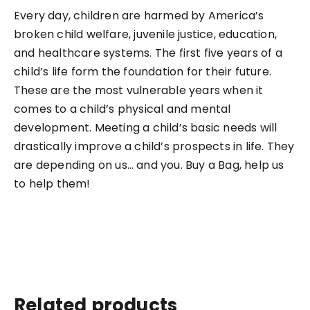
Every day, children are harmed by America’s
broken child welfare, juvenile justice, education,
and healthcare systems. The first five years of a
child’s life form the foundation for their future.
These are the most vulnerable years when it
comes to a child’s physical and mental
development. Meeting a child’s basic needs will
drastically improve a child’s prospects in life. They
are depending on us… and you. Buy a Bag, help us
to help them!
Related products