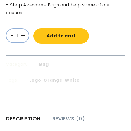
– Shop Awesome Bags and help some of our
causes!
-
+
Add to cart
Category:
Bag
Tags:
Logo
Orange
White
,
,
DESCRIPTION
REVIEWS (0)