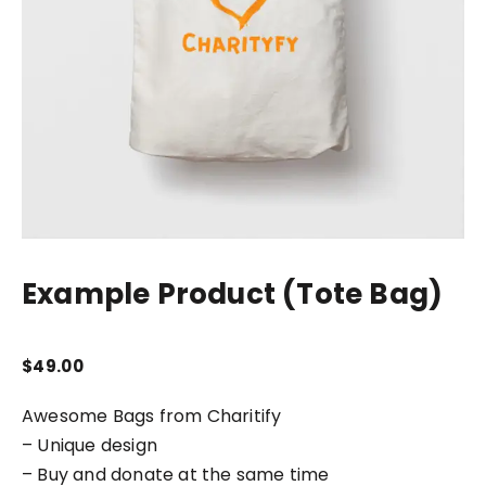
Example Product (Tote Bag)
$
49.00
Awesome Bags from Charitify
– Unique design
– Buy and donate at the same time