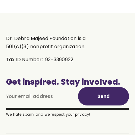
Dr. Debra Majeed Foundation is a
501(c)(3) nonprofit organization.
Tax ID Number: 93-3390922
Get inspired. Stay involved.
Send
We hate spam, and we respect your privacy!