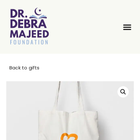
Back to gifts