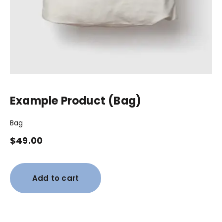
Example Product (Bag)
Bag
$
49.00
Add to cart