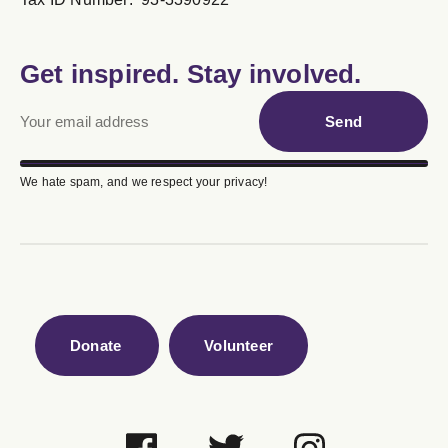
Get inspired. Stay involved.
Send
We hate spam, and we respect your privacy!
Donate
Volunteer