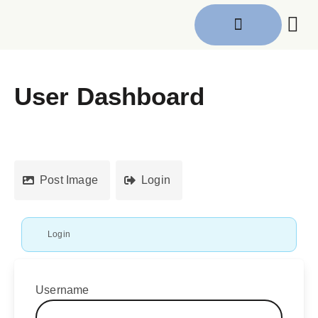
Get I
User Dashboard
Post Image
Login
Login
Username