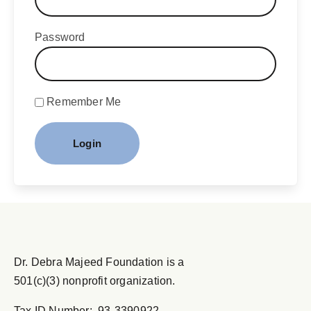
Password
Remember Me
Dr. Debra Majeed Foundation is a
501(c)(3) nonprofit organization.
Tax ID Number: 93-3390922